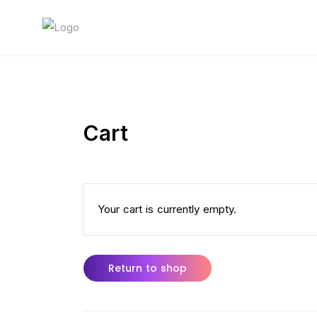
Cart
Your cart is currently empty.
Return to shop