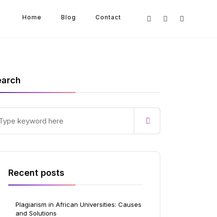
Home
Blog
Contact
earch
Recent posts
Plagiarism in African Universities: Causes
and Solutions