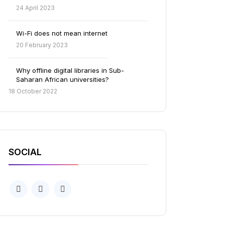
24 April 2023
Wi-Fi does not mean internet
20 February 2023
Why offline digital libraries in Sub-
Saharan African universities?
18 October 2022
SOCIAL