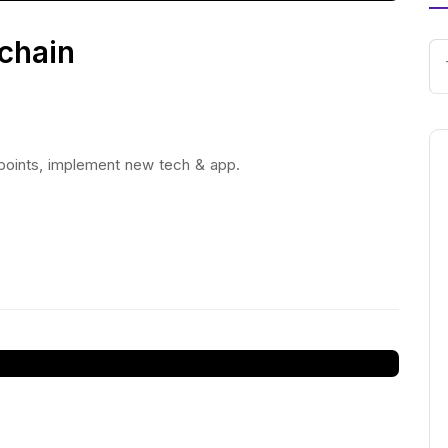
chain
 points, implement new tech & app.