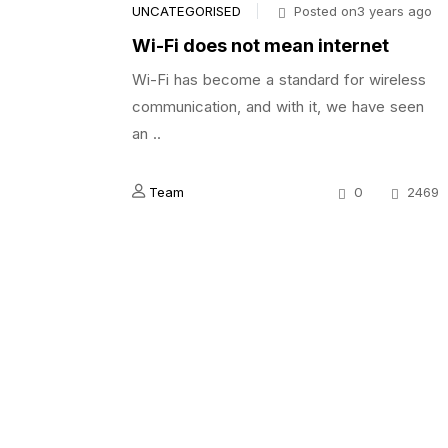
UNCATEGORISED
Posted on3 years ago
Wi-Fi does not mean internet
Wi-Fi has become a standard for wireless
communication, and with it, we have seen
an ..
Team
0
2469