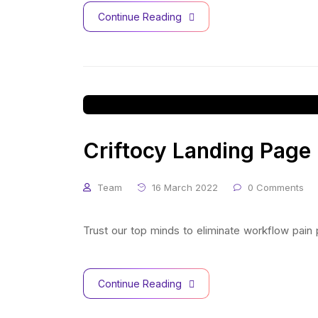
Continue Reading
Criftocy Landing Page
Team
16 March 2022
0 Comments
Trust our top minds to eliminate workflow pain
Continue Reading