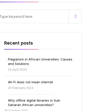
Recent posts
Plagiarism in African Universities: Causes
and Solutions
24 April 2023
Wi-Fi does not mean internet
20 February 2023
Why offline digital libraries in Sub-
Saharan African universities?
18 October 2022