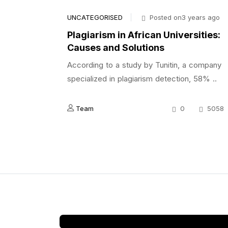
UNCATEGORISED
Posted on3 years ago
Plagiarism in African Universities:
Causes and Solutions
According to a study by Tunitin, a company
specialized in plagiarism detection, 58% ..
Team
0
5058