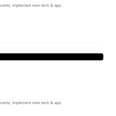
 points, implement new tech & app.
 points, implement new tech & app.