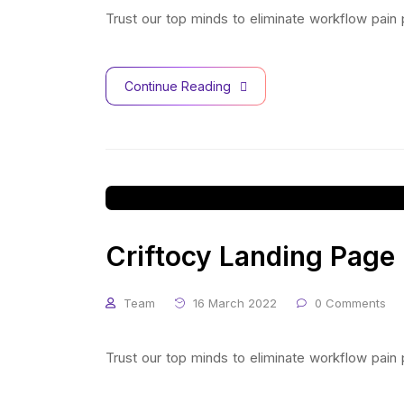
Trust our top minds to eliminate workflow pain
Continue Reading
Criftocy Landing Page
Team
16 March 2022
0 Comments
Trust our top minds to eliminate workflow pain