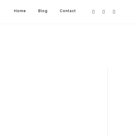
Home
Blog
Contact