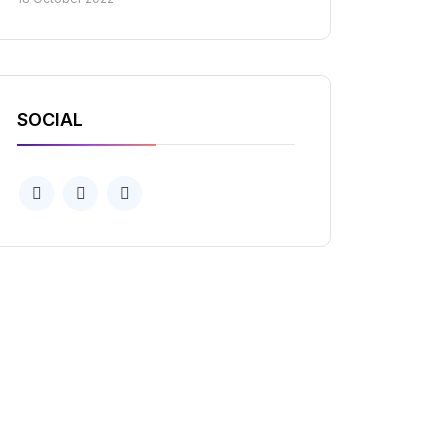
SOCIAL