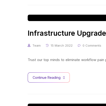
Infrastructure Upgrade
Team
15 March 2022
0 Comments
Trust our top minds to eliminate workflow pain
Continue Reading