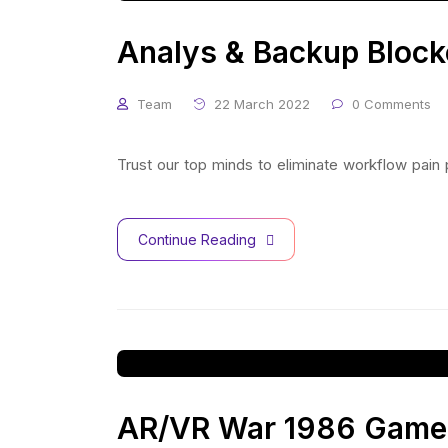
Analys & Backup Block
Team
22 March 2022
0 Comments
Trust our top minds to eliminate workflow pain
Continue Reading
AR/VR War 1986 Game