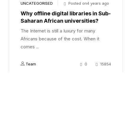
UNCATEGORISED
Posted on4 years ago
Why offline digital libraries in Sub-
Saharan African universities?
The Internet is still a luxury for many
Africans because of the cost. When it
comes ..
Team
0
15854