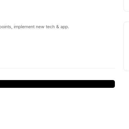
 points, implement new tech & app.