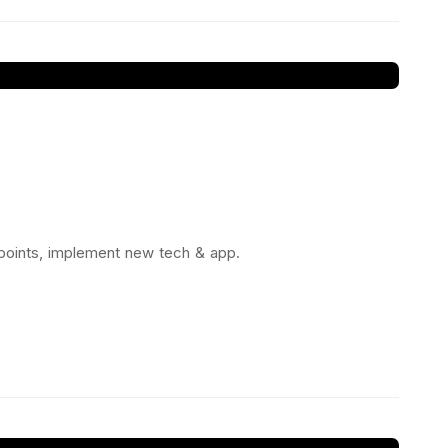
 points, implement new tech & app.