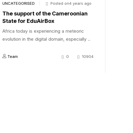
UNCATEGORISED
Posted on4 years ago
The support of the Cameroonian
State for EduAirBox
Africa today is experiencing a meteoric
evolution in the digital domain, especially ..
Team
0
10904