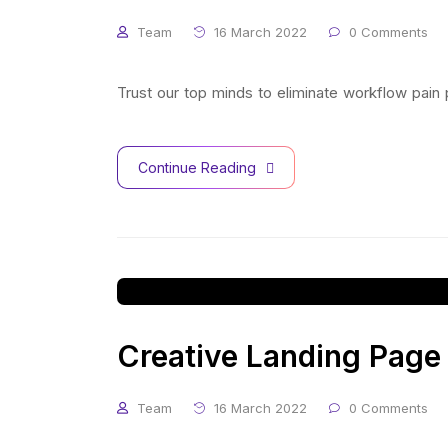
Team
16 March 2022
0 Comments
Trust our top minds to eliminate workflow pain
Continue Reading
Creative Landing Page
Team
16 March 2022
0 Comments