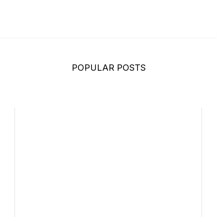
POPULAR POSTS