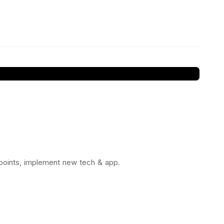
 points, implement new tech & app.