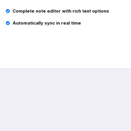
Complete note editor with rich text options
Automatically sync in real time