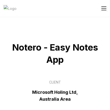
Notero - Easy Notes
App
CLIENT
Microsoft Holing Ltd,
Australia Area