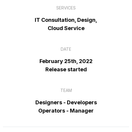
SERVICES
IT Consultation, Design,
Cloud Service
DATE
February 25th, 2022
Release started
TEAM
Designers - Developers
Operators - Manager