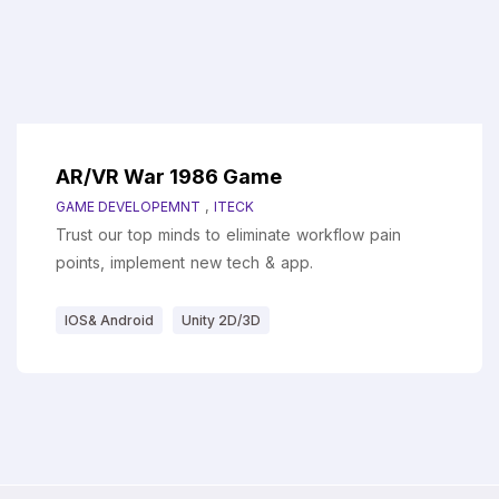
AR/VR War 1986 Game
,
GAME DEVELOPEMNT
ITECK
Trust our top minds to eliminate workflow pain
points, implement new tech & app.
IOS& Android
Unity 2D/3D