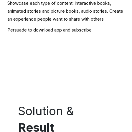
Showcase each type of content: interactive books,
animated stories and picture books, audio stories. Create
an experience people want to share with others
Persuade to download app and subscribe
Solution &
Result