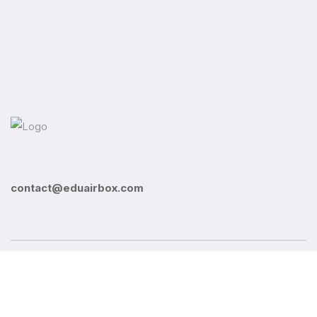
contact@eduairbox.com