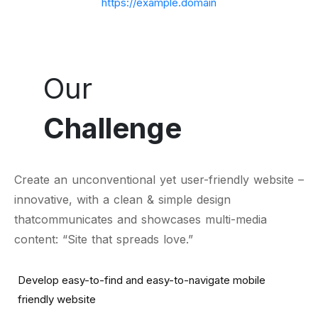
https://example.domain
Our
Challenge
Create an unconventional yet user-friendly website –
innovative, with a clean & simple design
thatcommunicates and showcases multi-media
content: “Site that spreads love.”
Develop easy-to-find and easy-to-navigate mobile
friendly website