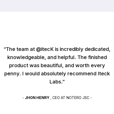
“The team at @itecK is incredibly dedicated,
knowledgeable, and helpful. The finished
product was beautiful, and worth every
penny. I would absolutely recommend Iteck
Labs.”
-
JHON HENRY
, CEO AT NOTERO JSC -