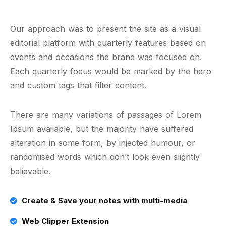
Our approach was to present the site as a visual
editorial platform with quarterly features based on
events and occasions the brand was focused on.
Each quarterly focus would be marked by the hero
and custom tags that filter content.
There are many variations of passages of Lorem
Ipsum available, but the majority have suffered
alteration in some form, by injected humour, or
randomised words which don’t look even slightly
believable.
Create & Save your notes with multi-media
Web Clipper Extension