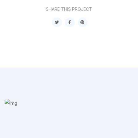
SHARE THIS PROJECT