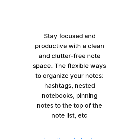
Stay focused and
productive with a clean
and clutter-free note
space. The flexible ways
to organize your notes:
hashtags, nested
notebooks, pinning
notes to the top of the
note list, etc