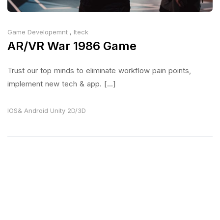
Game Developemnt
,
Iteck
AR/VR War 1986 Game
Trust our top minds to eliminate workflow pain points,
implement new tech & app. [...]
IOS& Android
Unity 2D/3D