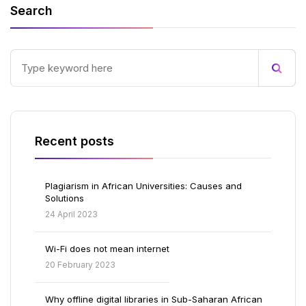
Search
Recent posts
Plagiarism in African Universities: Causes and
Solutions
24 April 2023
Wi-Fi does not mean internet
20 February 2023
Why offline digital libraries in Sub-Saharan African