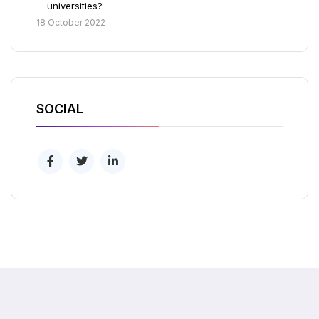
universities?
18 October 2022
SOCIAL