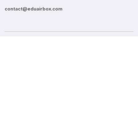
contact@eduairbox.com