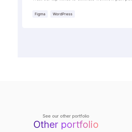
Figma
WordPress
See our other portfolio
Other portfolio