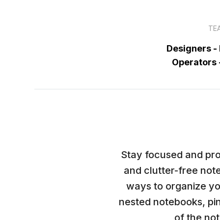
TE
Designers -
Operators
Stay focused and pro
and clutter-free not
ways to organize yo
nested notebooks, pin
of the note