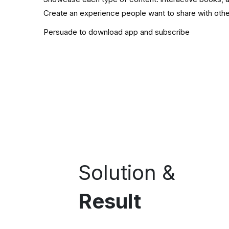
Create an experience people want to share with oth
Persuade to download app and subscribe
Solution &
Result