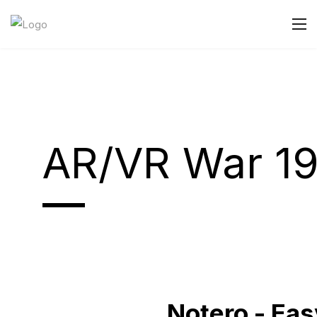
AR/VR War 1
Notero - Ea