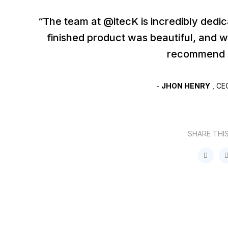
“The team at @itecK is incredibly dedi
finished product was beautiful, and 
recommend I
-
JHON HENRY
, CE
SHARE THI