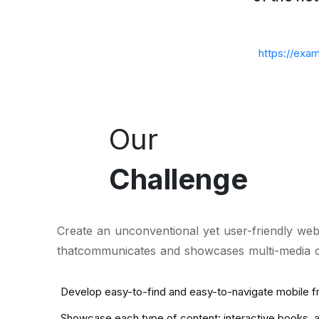
https://exa
Our
Challenge
Create an unconventional yet user-friendly webs
thatcommunicates and showcases multi-media con
Develop easy-to-find and easy-to-navigate mobile f
Showcase each type of content: interactive books, an