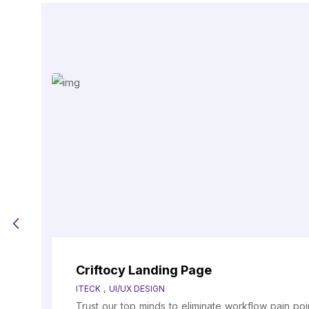
Criftocy Landing Page
,
ITECK
UI/UX DESIGN
Trust our top minds to eliminate workflow pain po