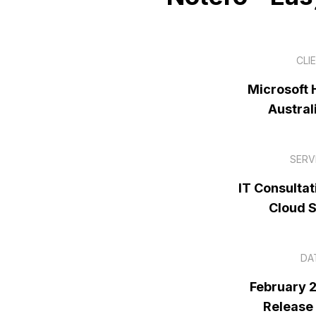
CLI
Microsoft H
Austral
SERV
IT Consultat
Cloud 
DA
February 
Release