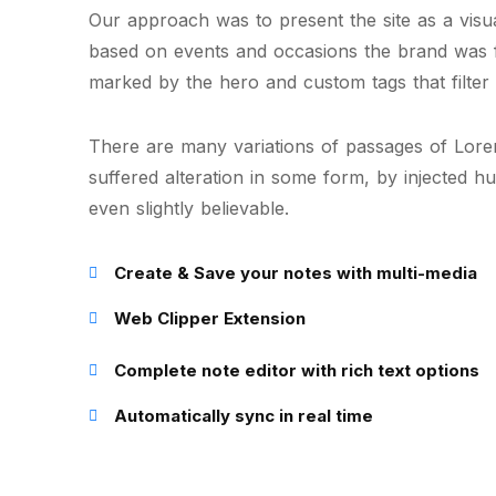
Our approach was to present the site as a visual
based on events and occasions the brand was 
marked by the hero and custom tags that filter 
There are many variations of passages of Lorem
suffered alteration in some form, by injected 
even slightly believable.
Create & Save your notes with multi-media
Web Clipper Extension
Complete note editor with rich text options
Automatically sync in real time