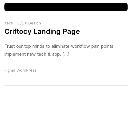
Iteck
,
UI/UX Design
Criftocy Landing Page
Trust our top minds to eliminate workflow pain points,
implement new tech & app. [...]
Figma
WordPress