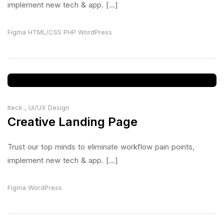
implement new tech & app. [...]
Figma
HTML/CSS
PHP
WordPress
Iteck
,
UI/UX Design
Creative Landing Page
Trust our top minds to eliminate workflow pain points,
implement new tech & app. [...]
Figma
WordPress