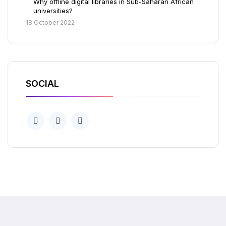
Why offline digital libraries in Sub-Saharan African
universities?
18 October 2022
SOCIAL