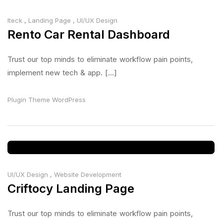
Iteck
,
Landing Page
,
UI/UX Design
Rento Car Rental Dashboard
Trust our top minds to eliminate workflow pain points,
implement new tech & app. [...]
Plugin
Theme
WordPress
UI/UX Design
,
Website Development
Criftocy Landing Page
Trust our top minds to eliminate workflow pain points,