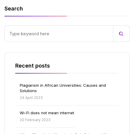
Search
Recent posts
Plagiarism in African Universities: Causes and
Solutions
24 April 2023
Wi-Fi does not mean internet
20 February 2023